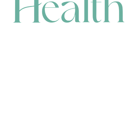
CONTACT
HEAD OFFICE
631 Karel Avenue, Jandakot, WA 6164, Australia
WAREHOUSE
7-13 Bell Street, Canning Vale, WA 6155, Australia
orders@renerhealth.com
08 9311 6800
1300 883 716