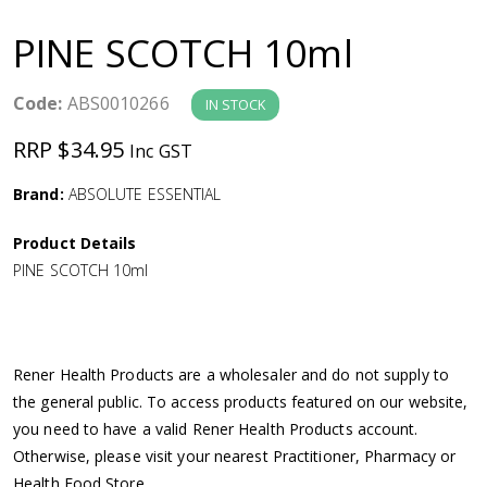
a
PINE SCOTCH 10ml
v
Code:
ABS0010266
IN STOCK
i
RRP $34.95
Inc GST
g
Brand:
ABSOLUTE ESSENTIAL
a
Product Details
PINE SCOTCH 10ml
t
i
Rener Health Products are a wholesaler and do not supply to
o
the general public. To access products featured on our website,
you need to have a valid Rener Health Products account.
n
Otherwise, please visit your nearest Practitioner, Pharmacy or
Health Food Store.