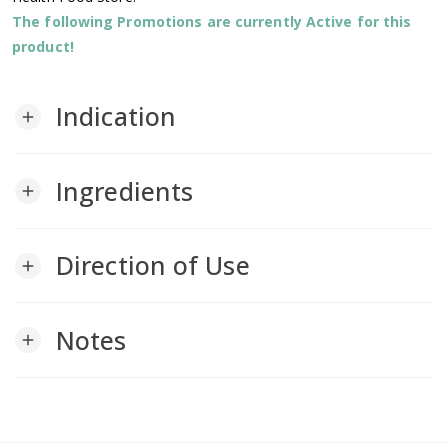
The following Promotions are currently Active for this
product!
Indication
add
Ingredients
add
Direction of Use
add
Notes
add