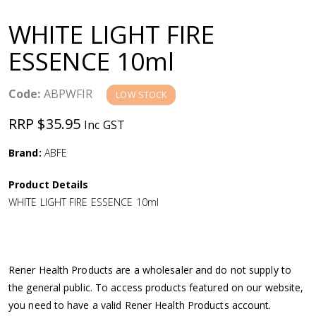
a
WHITE LIGHT FIRE
v
ESSENCE 10ml
i
Code:
ABPWFIR
LOW STOCK
g
RRP $35.95
Inc GST
a
Brand:
ABFE
Product Details
t
WHITE LIGHT FIRE ESSENCE 10ml
i
o
Rener Health Products are a wholesaler and do not supply to
the general public. To access products featured on our website,
n
you need to have a valid Rener Health Products account.