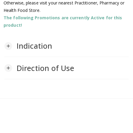
Otherwise, please visit your nearest Practitioner, Pharmacy or
Health Food Store.
The following Promotions are currently Active for this
product!
Indication
add
Direction of Use
add