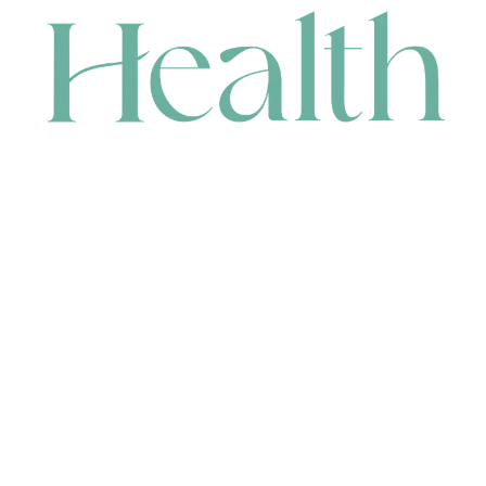
CONTACT
HEAD OFFICE
631 Karel Avenue, Jandakot, WA 6164, Australia
WAREHOUSE
7-13 Bell Street, Canning Vale, WA 6155, Australia
orders@renerhealth.com
08 9311 6800