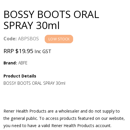
a
BOSSY BOOTS ORAL
v
SPRAY 30ml
i
Code:
ABPSBOS
LOW STOCK
g
RRP $19.95
Inc GST
a
Brand:
ABFE
Product Details
t
BOSSY BOOTS ORAL SPRAY 30ml
i
o
Rener Health Products are a wholesaler and do not supply to
the general public. To access products featured on our website,
n
you need to have a valid Rener Health Products account.