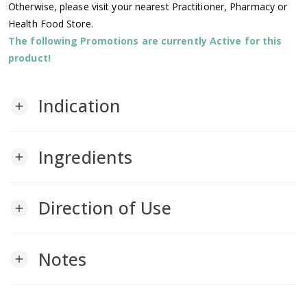
Otherwise, please visit your nearest Practitioner, Pharmacy or
Health Food Store.
The following Promotions are currently Active for this
product!
Indication
add
Ingredients
add
Direction of Use
add
Notes
add