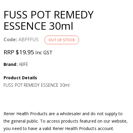
a
FUSS POT REMEDY
v
ESSENCE 30ml
i
Code:
ABPFFUS
OUT OF STOCK
g
RRP $19.95
Inc GST
a
Brand:
ABFE
Product Details
t
FUSS POT REMEDY ESSENCE 30ml
i
o
Rener Health Products are a wholesaler and do not supply to
the general public. To access products featured on our website,
n
you need to have a valid Rener Health Products account.