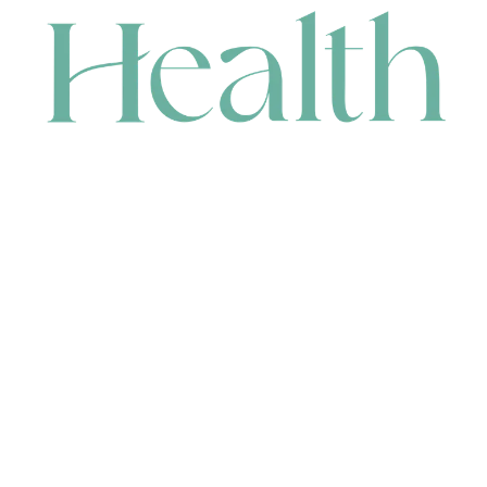
CONTACT
HEAD OFFICE
631 Karel Avenue, Jandakot, WA 6164, Australia
WAREHOUSE
7-13 Bell Street, Canning Vale, WA 6155, Australia
orders@renerhealth.com
08 9311 6800