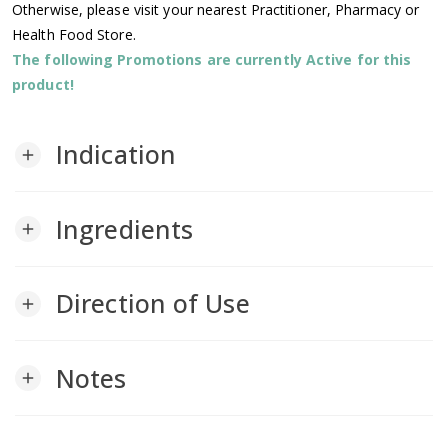
Otherwise, please visit your nearest Practitioner, Pharmacy or
Health Food Store.
The following Promotions are currently Active for this
product!
Indication
add
Ingredients
add
Direction of Use
add
Notes
add