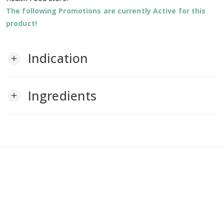
The following Promotions are currently Active for this
product!
Indication
add
Ingredients
add