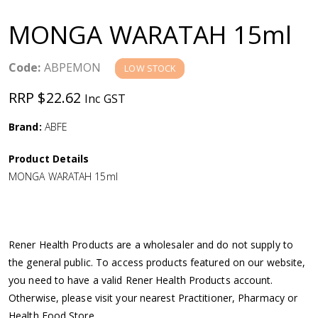
a
MONGA WARATAH 15ml
v
Code:
ABPEMON
LOW STOCK
i
RRP $22.62
Inc GST
g
Brand:
ABFE
a
Product Details
MONGA WARATAH 15ml
t
i
Rener Health Products are a wholesaler and do not supply to
o
the general public. To access products featured on our website,
you need to have a valid Rener Health Products account.
n
Otherwise, please visit your nearest Practitioner, Pharmacy or
Health Food Store.