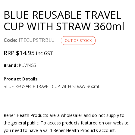
a
BLUE REUSABLE TRAVEL
v
CUP WITH STRAW 360ml
i
Code:
ITECUPSTRBLU
OUT OF STOCK
g
RRP $14.95
Inc GST
a
Brand:
KUVINGS
Product Details
t
BLUE REUSABLE TRAVEL CUP WITH STRAW 360ml
i
o
Rener Health Products are a wholesaler and do not supply to
the general public. To access products featured on our website,
n
you need to have a valid Rener Health Products account.