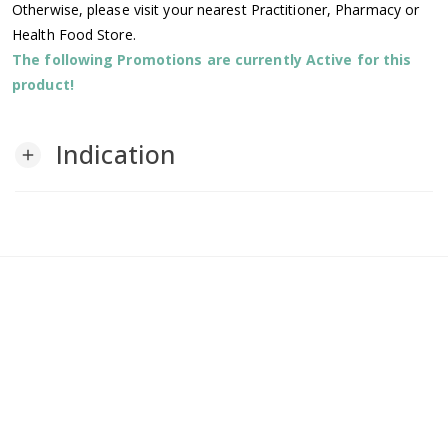
Otherwise, please visit your nearest Practitioner, Pharmacy or
Health Food Store.
The following Promotions are currently Active for this
product!
Indication
add