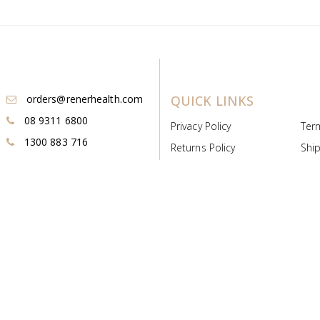
orders@renerhealth.com
QUICK LINKS
08 9311 6800
Privacy Policy
Ter
1300 883 716
Returns Policy
Ship
Payment & Pricing
Cold
Deeds & Licenses
Not
Post & Find
Dist