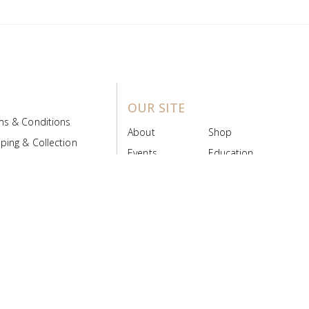
OUR SITE
ms & Conditions
About
Shop
ping & Collection
Events
Education
 Product Policy
FAQs
Contact Us
ice Board
MyScript
Login/Register
ribution Designed by
Pronto Woven
& Powered by Pronto Avenue.