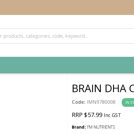
BRAIN DHA 
Code:
IMN9780008
IN S
RRP $57.99
Inc GST
Brand:
I'M NUTRIENTS