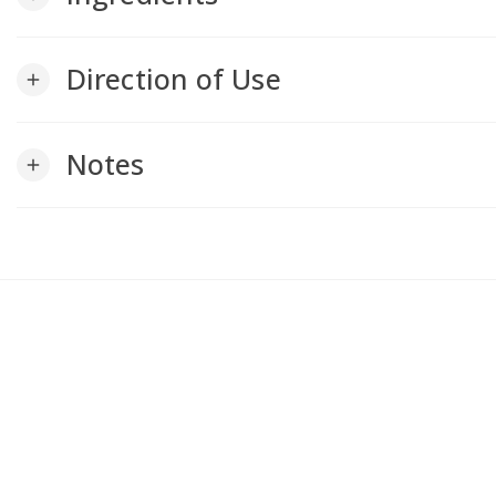
Direction of Use
add
Notes
add