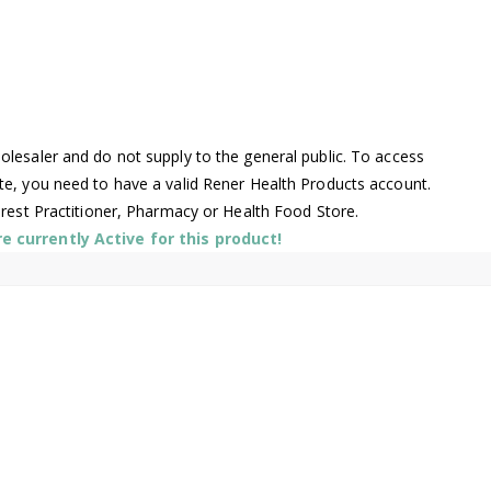
lesaler and do not supply to the general public. To access
te, you need to have a valid Rener Health Products account.
arest Practitioner, Pharmacy or Health Food Store.
 currently Active for this product!