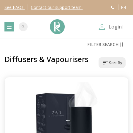
See
FAQs
Contact
our support team!
person_outline
Login
|
search
T
FILTER SEARCH
o
Diffusers & Vapourisers
sort
Sort By
g
g
l
e
n