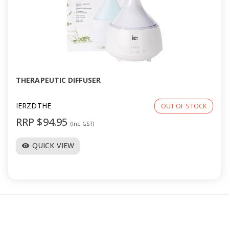
THERAPEUTIC DIFFUSER
IERZDTHE
OUT OF STOCK
RRP $94.95
(Inc GST)
QUICK VIEW
visibility