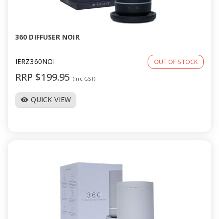
a
v
360 DIFFUSER NOIR
i
IERZ360NOI
OUT OF STOCK
RRP $199.95
(Inc GST)
g
QUICK VIEW
visibility
a
t
i
o
n