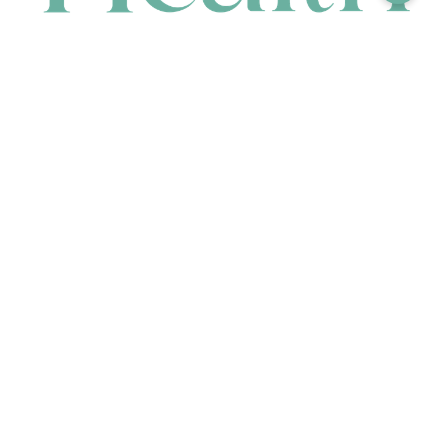
CONTACT
HEAD OFFICE
631 Karel Avenue, Jandakot, WA 6164, Australia
WAREHOUSE
7-13 Bell Street, Canning Vale, WA 6155, Australia
orders@renerhealth.com
08 9311 6800
1300 883 716