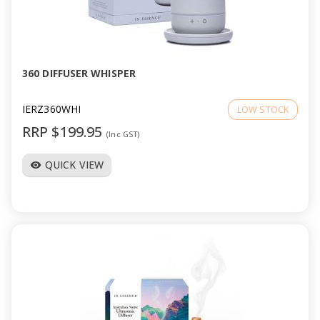
360 DIFFUSER WHISPER
IERZ360WHI
LOW STOCK
RRP $199.95
(Inc GST)
QUICK VIEW
visibility