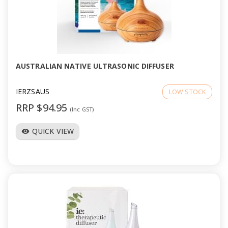
AUSTRALIAN NATIVE ULTRASONIC DIFFUSER
IERZSAUS
LOW STOCK
RRP $94.95
(Inc GST)
QUICK VIEW
visibility