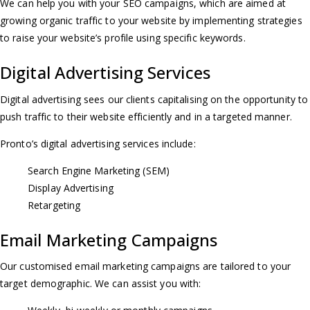
We can help you with your SEO campaigns, which are aimed at
a
growing organic traffic to your website by implementing strategies
to raise your website’s profile using specific keywords.
v
Digital Advertising Services
i
Digital advertising sees our clients capitalising on the opportunity to
g
push traffic to their website efficiently and in a targeted manner.
Pronto’s digital advertising services include:
a
Search Engine Marketing (SEM)
t
Display Advertising
Retargeting
i
Email Marketing Campaigns
o
Our customised email marketing campaigns are tailored to your
target demographic. We can assist you with:
n