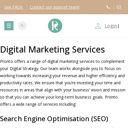
See
FAQs
Contact
our support team!
person_outline
Login
|
search
T
Digital Marketing Services
o
g
Pronto offers a range of digital marketing services to complement
your Digital Strategy. Our team works alongside you to focus on
g
working towards increasing your revenue and higher efficiency and
productivity rates. We ensure that you’re investing your time and
l
resources in areas that align with your business’ vision and mission
so that you can achieve your long-term business goals. Pronto
e
offers a wide range of services including:
Search Engine Optimisation (SEO)
n