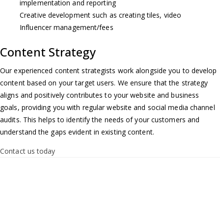
implementation and reporting
Creative development such as creating tiles, video
Influencer management/fees
Content Strategy
Our experienced content strategists work alongside you to develop
content based on your target users. We ensure that the strategy
aligns and positively contributes to your website and business
goals, providing you with regular website and social media channel
audits. This helps to identify the needs of your customers and
understand the gaps evident in existing content.
Contact us today