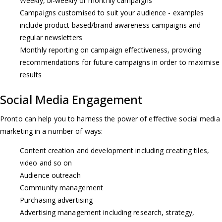
Weekly, bi-weekly or monthly campaigns
Campaigns customised to suit your audience - examples
include product based/brand awareness campaigns and
regular newsletters
Monthly reporting on campaign effectiveness, providing
recommendations for future campaigns in order to maximise
results
Social Media Engagement
Pronto can help you to harness the power of effective social media
marketing in a number of ways:
Content creation and development including creating tiles,
video and so on
Audience outreach
Community management
Purchasing advertising
Advertising management including research, strategy,