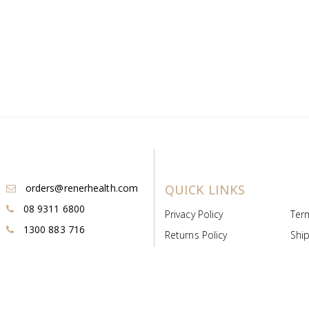
orders@renerhealth.com
QUICK LINKS
08 9311 6800
Privacy Policy
Ter
1300 883 716
Returns Policy
Ship
Payment & Pricing
Cold
Deeds & Licenses
Not
Post & Find