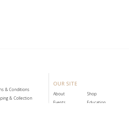
OUR SITE
ms & Conditions
About
Shop
ping & Collection
Events
Education
 Product Policy
FAQs
Contact Us
ice Board
MyScript
Login/Register