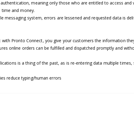
 authentication, meaning only those who are entitled to access and 
s time and money.
ble messaging system, errors are lessened and requested data is del
:
with Pronto Connect, you give your customers the information they 
ures online orders can be fulfilled and dispatched promptly and witho
ications is a thing of the past, as is re-entering data multiple time
ies reduce typing/human errors