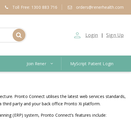
Toll Free: 1300 883 716
orders@renerhealth.com
person_outline
Login
Sign Up
|
Join Rener
MyScript Patient Login
cture. Pronto Connect utilises the latest web services standards,
 third party and your back office Pronto Xi platform.
lanning (ERP) system, Pronto Connect’s features include: