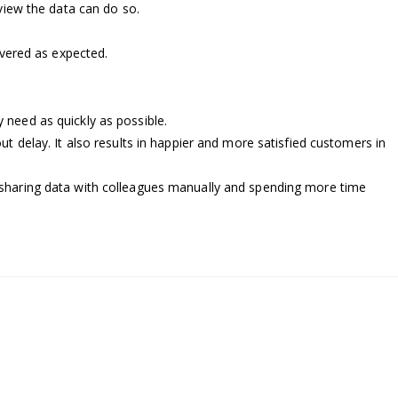
view the data can do so.
ivered as expected.
need as quickly as possible.
ut delay. It also results in happier and more satisfied customers in
s, sharing data with colleagues manually and spending more time