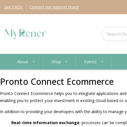
See
FAQs
Contact
our support team!
About
Shop
Events
Pronto Connect Ecommerce
Pronto Connect Ecommerce helps you to integrate applications and pl
enabling you to protect your investment in existing cloud-based or o
In addition to providing your developers with the ability to manage 
Real-time information exchange:
processes can be comple