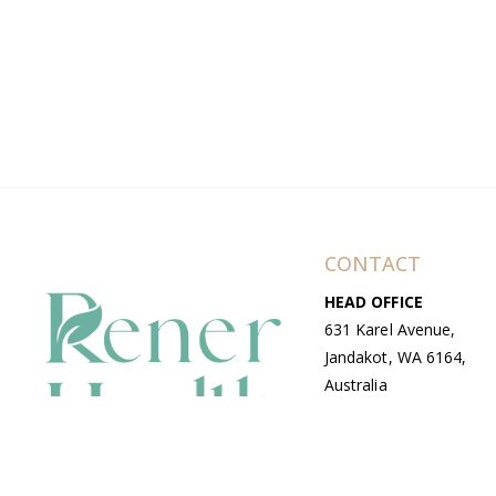
CONTACT
HEAD OFFICE
631 Karel Avenue,
Jandakot, WA 6164,
Australia
WAREHOUSE
7-13 Bell Street,
Canning Vale, WA