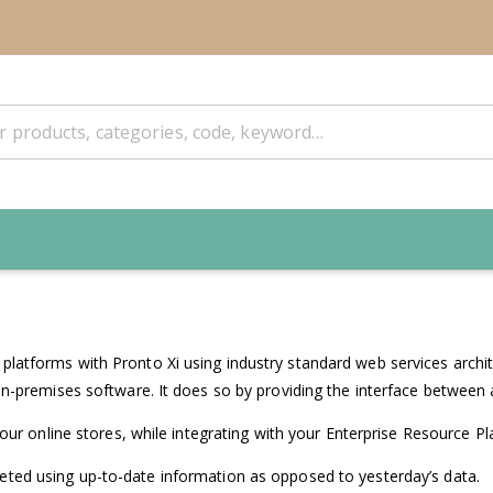
atforms with Pronto Xi using industry standard web services archite
n-premises software. It does so by providing the interface between a
your online stores, while integrating with your Enterprise Resource P
ted using up-to-date information as opposed to yesterday’s data.