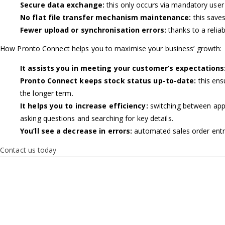
Secure data exchange:
this only occurs via mandatory user
No flat file transfer mechanism maintenance:
this save
Fewer upload or synchronisation errors:
thanks to a relia
How Pronto Connect helps you to maximise your business’ growth:
It assists you in meeting your customer’s expectations
Pronto Connect keeps stock status up-to-date:
this ens
the longer term.
It helps you to increase efficiency:
switching between appl
asking questions and searching for key details.
You’ll see a decrease in errors:
automated sales order entr
Contact us today