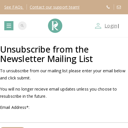
See
FAQs
Contact
our support team!
person_outline
Login
|
search
T
Unsubscribe from the
o
Newsletter Mailing List
g
To unsubscribe from our mailing list please enter your email below
g
and click submit.
You will no longer recieve email updates unless you choose to
l
resubscribe in the future.
e
Email Address
*
:
n