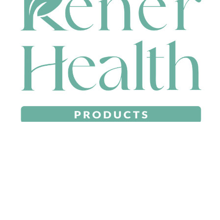
CONTACT
HEAD OFFICE
631 Karel Avenue, Jandakot, WA 6164, Australia
WAREHOUSE