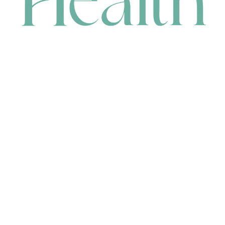
CONTACT
HEAD OFFICE
631 Karel Avenue, Jandakot, WA 6164, Australia
WAREHOUSE
7-13 Bell Street, Canning Vale, WA 6155, Australia
orders@renerhealth.com
08 9311 6800
1300 883 716