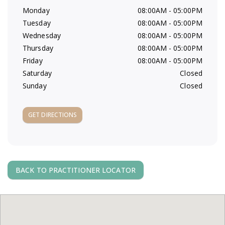
a
Monday
08:00AM - 05:00PM
Tuesday
08:00AM - 05:00PM
v
Wednesday
08:00AM - 05:00PM
Thursday
08:00AM - 05:00PM
i
Friday
08:00AM - 05:00PM
Saturday
Closed
g
Sunday
Closed
a
GET DIRECTIONS
t
i
BACK TO PRACTITIONER LOCATOR
o
n