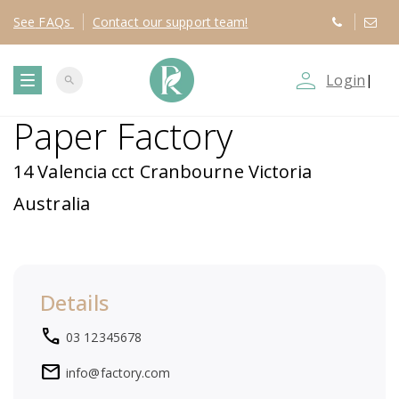
See
FAQs
Contact
our support team!
person_outline
Login
|
search
T
Paper Factory
o
14 Valencia cct Cranbourne Victoria
g
Australia
g
l
Details
e
local_phone
03 12345678
n
mail
info@factory.com