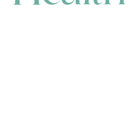
CONTACT
HEAD OFFICE
631 Karel Avenue, Jandakot, WA 6164, Australia
WAREHOUSE
7-13 Bell Street, Canning Vale, WA 6155, Australia
orders@renerhealth.com
08 9311 6800
1300 883 716