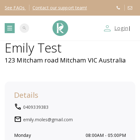
See
FAQs
Contact
our support team!
person_outline
Login
|
search
T
Emily Test
o
123 Mitcham road Mitcham VIC Australia
g
g
Details
l
local_phone
0409339383
e
mail
emily.moles@gmail.com
n
Monday
08:00AM - 05:00PM