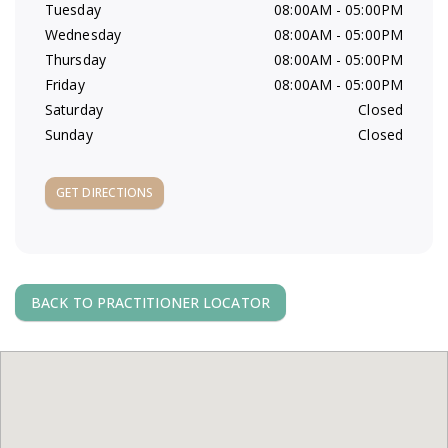
Tuesday
08:00AM - 05:00PM
a
Wednesday
08:00AM - 05:00PM
Thursday
08:00AM - 05:00PM
v
Friday
08:00AM - 05:00PM
Saturday
Closed
i
Sunday
Closed
g
GET DIRECTIONS
a
t
BACK TO PRACTITIONER LOCATOR
i
o
n