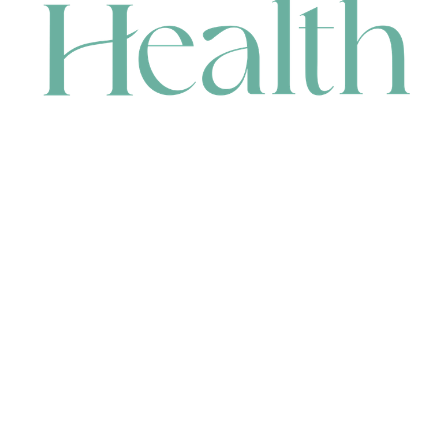
CONTACT
HEAD OFFICE
631 Karel Avenue, Jandakot, WA 6164, Australia
WAREHOUSE
7-13 Bell Street, Canning Vale, WA 6155, Australia
orders@renerhealth.com
08 9311 6800