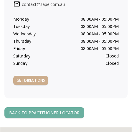
mail
contact@sape.com.au
a
Monday
08:00AM - 05:00PM
v
Tuesday
08:00AM - 05:00PM
Wednesday
08:00AM - 05:00PM
i
Thursday
08:00AM - 05:00PM
Friday
08:00AM - 05:00PM
g
Saturday
Closed
Sunday
Closed
a
t
GET DIRECTIONS
i
o
BACK TO PRACTITIONER LOCATOR
n