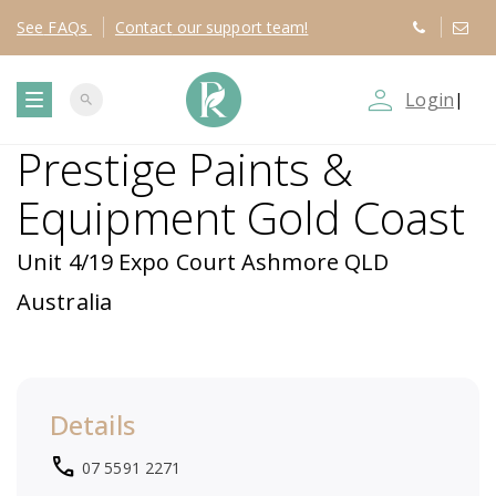
See
FAQs
Contact
our support team!
person_outline
Login
|
search
T
Prestige Paints &
o
Equipment Gold Coast
g
Unit 4/19 Expo Court Ashmore QLD
g
Australia
l
e
Details
n
local_phone
07 5591 2271