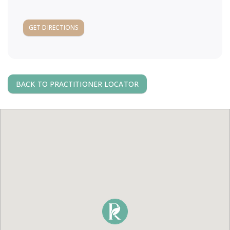
a
GET DIRECTIONS
v
i
BACK TO PRACTITIONER LOCATOR
g
a
t
i
o
n