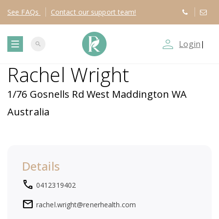
See
FAQs
Contact
our support team!
person_outline
Login
|
search
T
Rachel Wright
o
1/76 Gosnells Rd West Maddington WA
g
Australia
g
l
Details
e
local_phone
0412319402
n
mail
rachel.wright@renerhealth.com