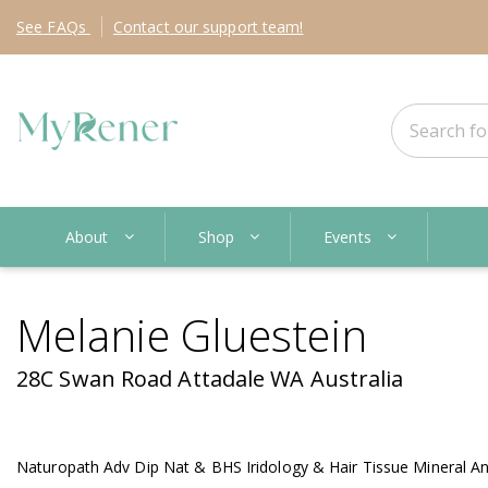
See
FAQs
Contact
our support team!
About
Shop
Events
Melanie Gluestein
28C Swan Road Attadale WA Australia
Naturopath Adv Dip Nat & BHS Iridology & Hair Tissue Mineral Anal