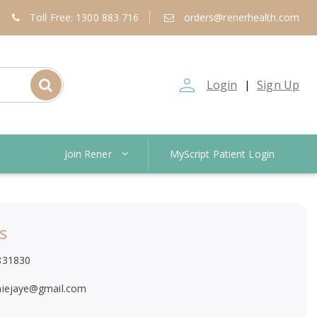
Toll Free: 1300 883 716
orders@renerhealth.com
person_outline
Login
Sign Up
|
Join Rener
MyScript Patient Login
s
831830
niejaye@gmail.com