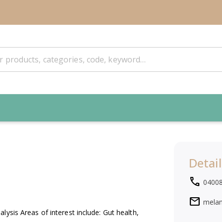
Detail
local_phone
0400
mail
mela
ysis Areas of interest include: Gut health,