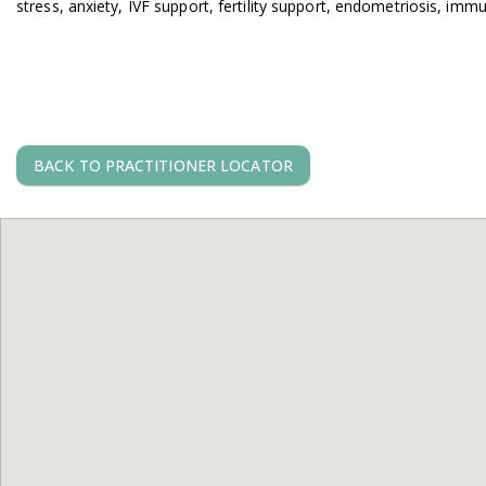
stress, anxiety, IVF support, fertility support, endometriosis, imm
BACK TO PRACTITIONER LOCATOR