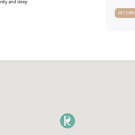
unity and sleep
GET DIRE