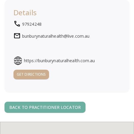
a
Details
v
local_phone
97924248
i
mail
bunburynaturalhealth@live.com.au
g
https://bunburynaturalhealth.com.au
a
GET DIRECTIONS
t
i
BACK TO PRACTITIONER LOCATOR
o
n