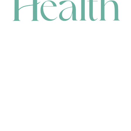
CONTACT
HEAD OFFICE
631 Karel Avenue, Jandakot, WA 6164, Australia
WAREHOUSE
7-13 Bell Street, Canning Vale, WA 6155, Australia
orders@renerhealth.com
08 9311 6800
1300 883 716