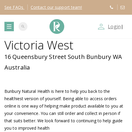
See
FAQs
Contact
our support team!
person_outline
Login
|
search
T
Victoria West
o
16 Queensbury Street South Bunbury WA
g
Australia
g
Bunbury Natural Health is here to help you back to the
l
healthiest version of yourself. Being able to access orders
online is one way of helping make product available to you at
e
your convenience. You can still order and collect in person if
that suits better. We look forward to continuing to help guide
n
you to improved health