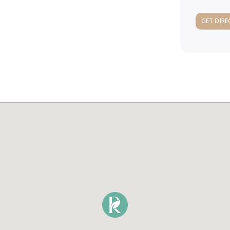
GET DIRE