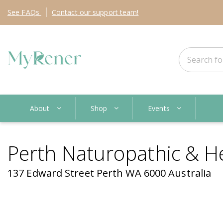
See
FAQs
Contact
our support team!
About
Shop
Events
Perth Naturopathic & H
137 Edward Street Perth WA 6000 Australia