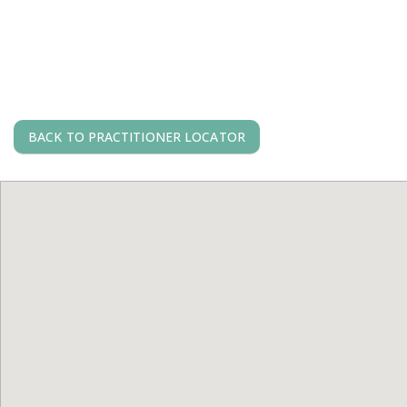
BACK TO PRACTITIONER LOCATOR