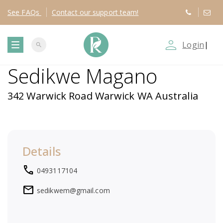
See
FAQs
Contact
our support team!
person_outline
Login
|
search
T
Sedikwe Magano
o
342 Warwick Road Warwick WA Australia
g
g
Details
l
local_phone
0493117104
e
mail
sedikwem@gmail.com
n