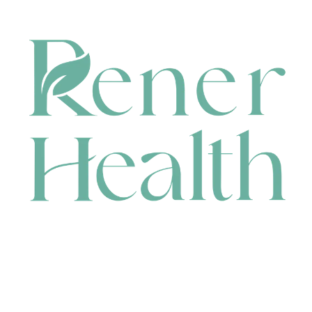
CONTACT