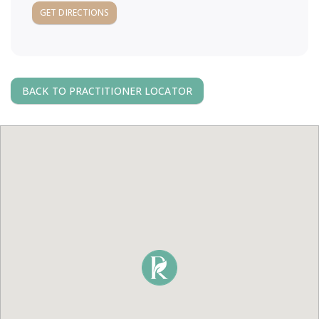
a
GET DIRECTIONS
v
i
BACK TO PRACTITIONER LOCATOR
g
a
t
i
o
n