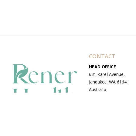
CONTACT
HEAD OFFICE
631 Karel Avenue,
Jandakot, WA 6164,
Australia
WAREHOUSE
7-13 Bell Street,
Canning Vale, WA
6155, Australia