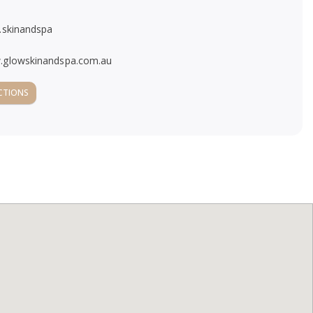
.skinandspa
glowskinandspa.com.au
CTIONS