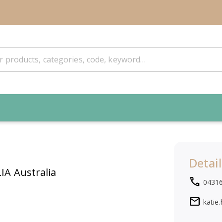
Detail
IA Australia
local_phone
0431
mail
katie