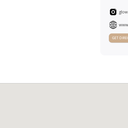
glow
www.
GET DIRE