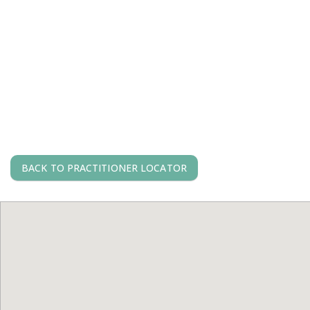
BACK TO PRACTITIONER LOCATOR