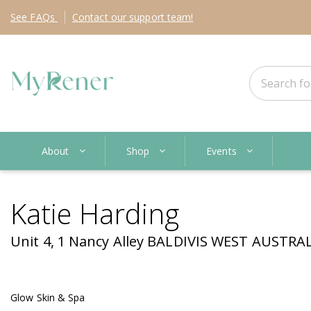
See
FAQs
Contact
our support team!
About
Shop
Events
Katie Harding
Unit 4, 1 Nancy Alley BALDIVIS WEST AUSTRAL
Glow Skin & Spa