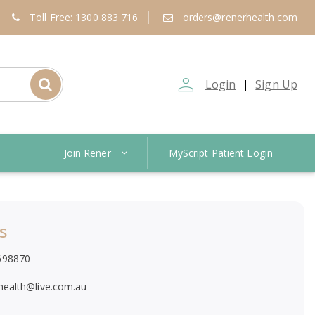
Toll Free: 1300 883 716
orders@renerhealth.com
person_outline
Login
Sign Up
|
Join Rener
MyScript Patient Login
s
698870
.health@live.com.au