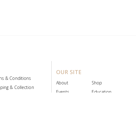
OUR SITE
ms & Conditions
About
Shop
ping & Collection
Events
Education
 Product Policy
FAQs
Contact Us
ice Board
MyScript
Login/Register