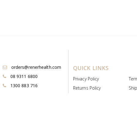
orders@renerhealth.com
QUICK LINKS
08 9311 6800
Privacy Policy
Ter
1300 883 716
Returns Policy
Ship
Payment & Pricing
Cold
Deeds & Licenses
Not
Post & Find