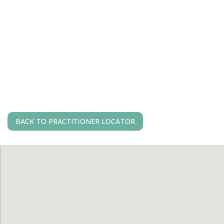
BACK TO PRACTITIONER LOCATOR