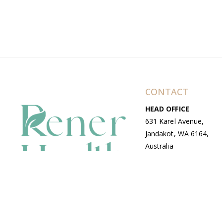
CONTACT
HEAD OFFICE
631 Karel Avenue,
Jandakot, WA 6164,
Australia
WAREHOUSE
7-13 Bell Street,
Canning Vale, WA
6155, Australia