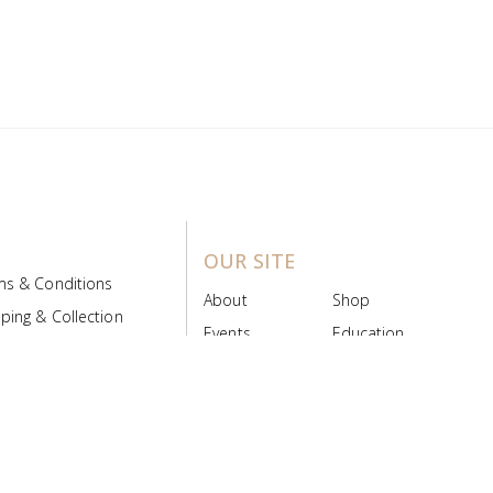
OUR SITE
ms & Conditions
About
Shop
ping & Collection
Events
Education
 Product Policy
FAQs
Contact Us
ice Board
MyScript
Login/Register