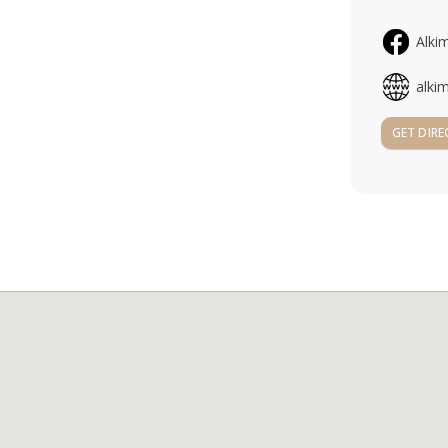
Alki
alki
GET DIRE