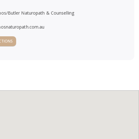
mos/Butler Naturopath & Counselling
mosnaturopath.com.au
CTIONS