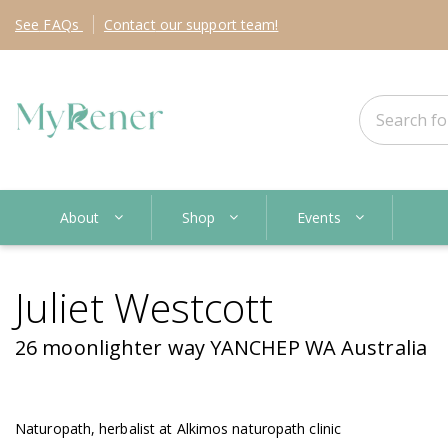
See
FAQs
Contact
our support team!
About
Shop
Events
Juliet Westcott
26 moonlighter way YANCHEP WA Australia
Naturopath, herbalist at Alkimos naturopath clinic