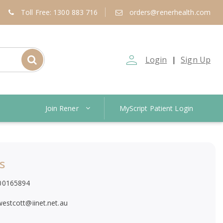
Toll Free: 1300 883 716
orders@renerhealth.com
person_outline
Login
Sign Up
|
Join Rener
MyScript Patient Login
s
00165894
twestcott@iinet.net.au