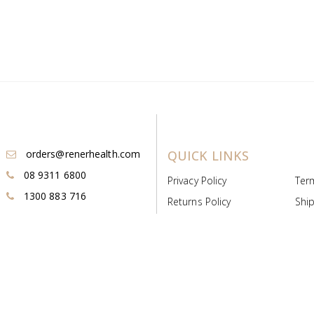
orders@renerhealth.com
QUICK LINKS
08 9311 6800
Privacy Policy
Ter
1300 883 716
Returns Policy
Ship
Payment & Pricing
Cold
Deeds & Licenses
Not
Post & Find