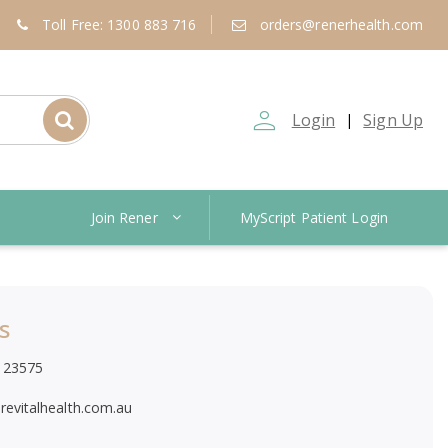
Toll Free: 1300 883 716
orders@renerhealth.com
person_outline
Login
Sign Up
|
Join Rener
MyScript Patient Login
s
123575
revitalhealth.com.au