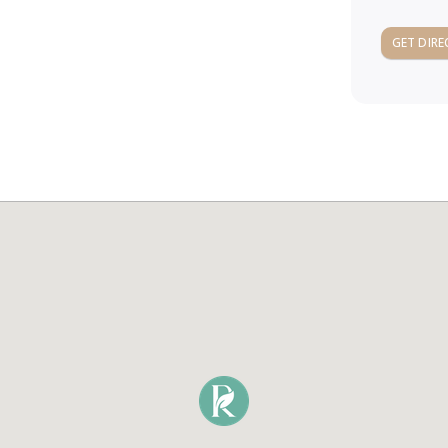
GET DIRE