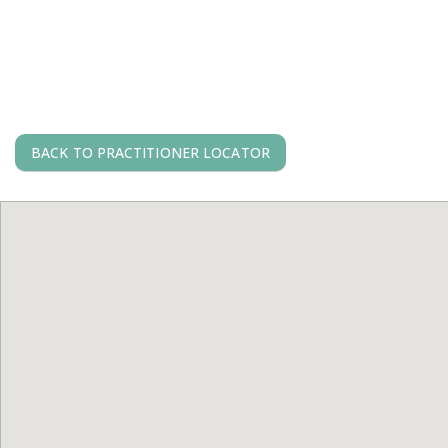
BACK TO PRACTITIONER LOCATOR