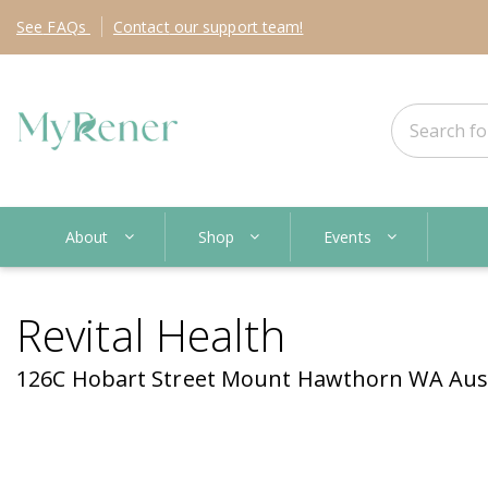
See
FAQs
Contact
our support team!
About
Shop
Events
Revital Health
126C Hobart Street Mount Hawthorn WA Aust