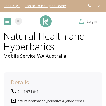
See
FAQs
Contact
our support team!
person_outline
Login
|
search
T
Natural Health and
o
Hyperbarics
g
Mobile Service WA Australia
g
l
Details
e
local_phone
0414 974 646
n
mail
naturalhealthandhyperbarics@yahoo.com.au