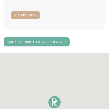
a
GET DIRECTIONS
v
i
g
BACK TO PRACTITIONER LOCATOR
a
t
i
o
n