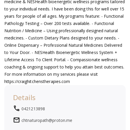
medicine & NESHealth bioenergetic wellness programs tailored
a
to your individual needs. I have been doing this for well over 15
years for people of all ages. My programs feature: - Functional
v
Pathology Testing – Over 200 tests available. - Functional
Nutrition / Medicine – Using professionally designed natural
i
medicines. - Custom Dietary Plans designed to your needs. -
Online Dispensary – Professional Natural Medicines Delivered
g
to Your Door. - NESHealth Bioenergetic Wellness System +
Lifetime Access To Client Portal. - Compassionate wellness
a
coaching & ongoing support to help you attain best outcomes.
For more information on my services please visit
t
https://craighitchenstherapies.com
i
Details
o
local_phone
0421213898
mail
chtnaturopath@proton.me
n