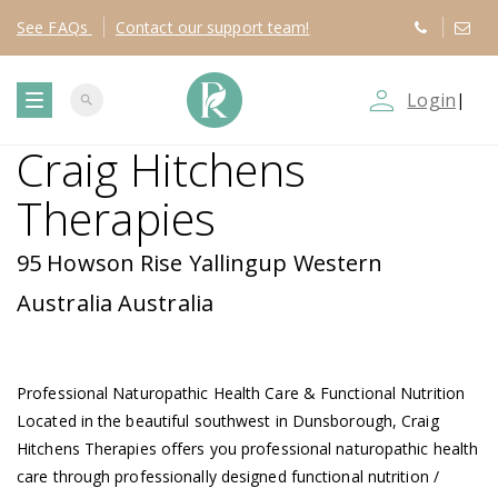
See
FAQs
Contact
our support team!
person_outline
Login
|
search
T
Craig Hitchens
o
Therapies
g
95 Howson Rise Yallingup Western
g
Australia Australia
l
Professional Naturopathic Health Care & Functional Nutrition
e
Located in the beautiful southwest in Dunsborough, Craig
Hitchens Therapies offers you professional naturopathic health
n
care through professionally designed functional nutrition /