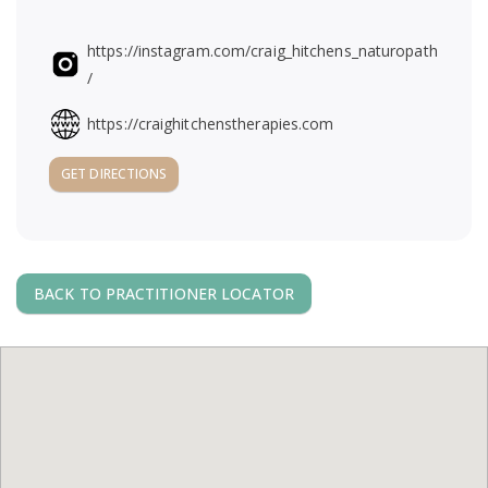
https://instagram.com/craig_hitchens_naturopath
/
https://craighitchenstherapies.com
GET DIRECTIONS
BACK TO PRACTITIONER LOCATOR