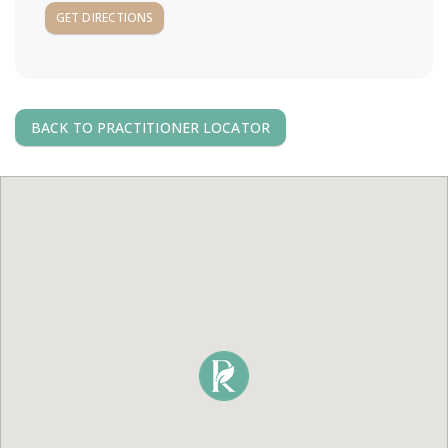
a
GET DIRECTIONS
v
i
BACK TO PRACTITIONER LOCATOR
g
a
t
i
o
n