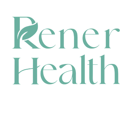
CONTACT