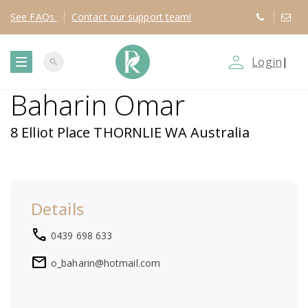
See
FAQs
Contact
our support team!
person_outline
Login
|
search
T
Baharin Omar
o
8 Elliot Place THORNLIE WA Australia
g
g
Details
l
local_phone
0439 698 633
e
mail
o_baharin@hotmail.com
n