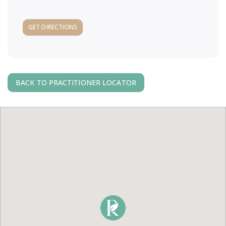
a
GET DIRECTIONS
v
i
BACK TO PRACTITIONER LOCATOR
g
a
t
i
o
n