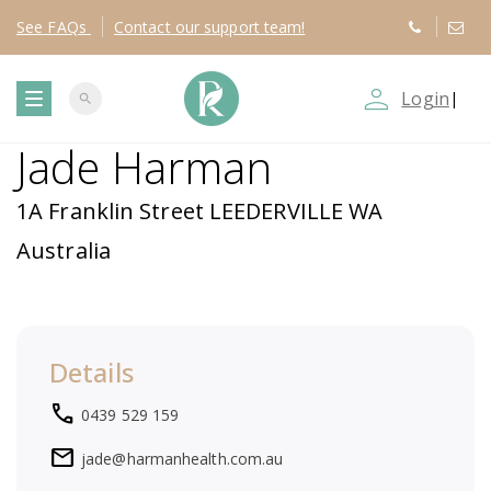
See
FAQs
Contact
our support team!
person_outline
Login
|
search
T
Jade Harman
o
1A Franklin Street LEEDERVILLE WA
g
Australia
g
l
Details
e
local_phone
0439 529 159
n
mail
jade@harmanhealth.com.au