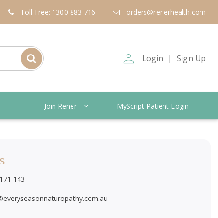
Toll Free: 1300 883 716
orders@renerhealth.com
person_outline
Login
Sign Up
|
Join Rener
MyScript Patient Login
s
171 143
@everyseasonnaturopathy.com.au