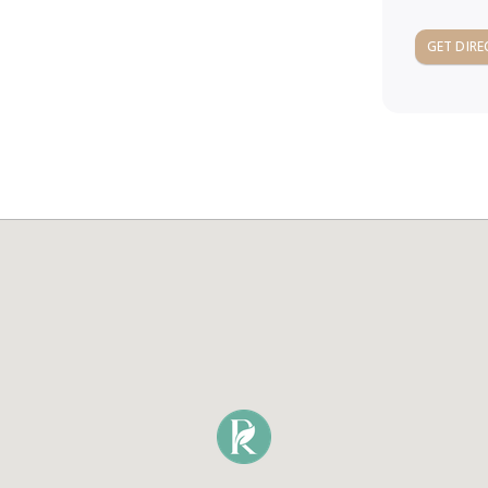
GET DIRE