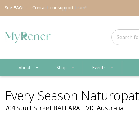
See
FAQs
Contact
our support team!
About
Shop
Events
Every Season Naturopa
704 Sturt Street BALLARAT VIC Australia