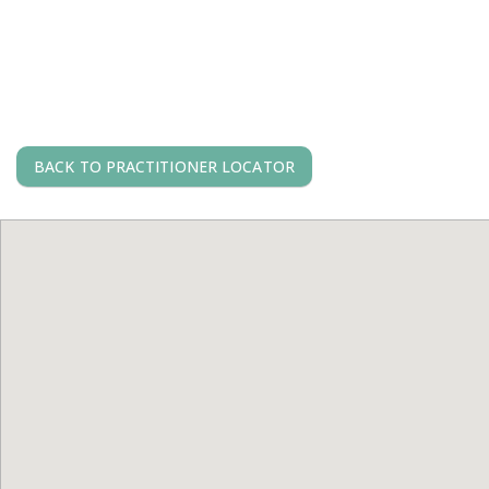
BACK TO PRACTITIONER LOCATOR