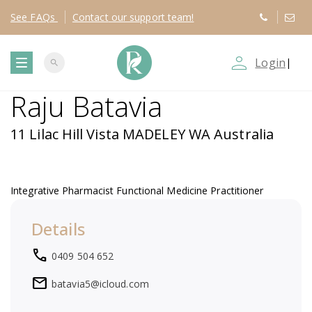
See
FAQs
Contact
our support team!
person_outline
Login
|
search
T
Raju Batavia
o
11 Lilac Hill Vista MADELEY WA Australia
g
g
Integrative Pharmacist Functional Medicine Practitioner
l
Details
local_phone
e
0409 504 652
mail
batavia5@icloud.com
n