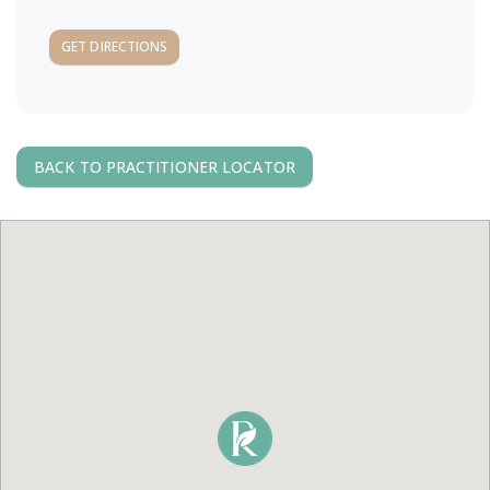
a
GET DIRECTIONS
v
i
BACK TO PRACTITIONER LOCATOR
g
a
t
i
o
n