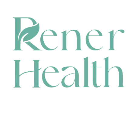
CONTACT