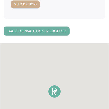
a
GET DIRECTIONS
v
i
BACK TO PRACTITIONER LOCATOR
g
a
t
i
o
n