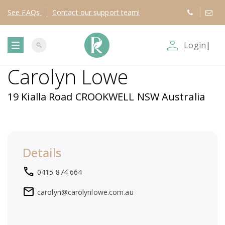
See
FAQs
Contact
our support team!
person_outline
Login
|
search
T
Carolyn Lowe
o
19 Kialla Road CROOKWELL NSW Australia
g
g
Details
l
local_phone
0415 874 664
e
mail
carolyn@carolynlowe.com.au
n