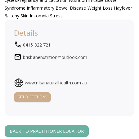
cycles ​Pregnancy and Lactation Nutrition Irritable Bowel
a
Syndrome Inflammatory Bowel Disease Weight Loss Hayfever
& Itchy Skin Insomnia Stress
v
Details
i
local_phone
0415 822 721
g
mail
brisbanenutrition@outlook.com
a
t
www.nisanaturalhealth.com.au
GET DIRECTIONS
i
o
n
BACK TO PRACTITIONER LOCATOR