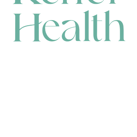
CONTACT
HEAD OFFICE
631 Karel Avenue, Jandakot, WA 6164, Australia
WAREHOUSE
7-13 Bell Street, Canning Vale, WA 6155, Australia
orders@renerhealth.com