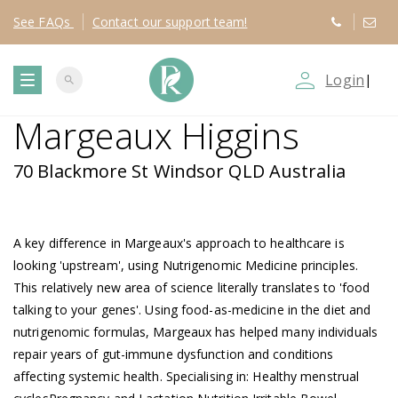
See
FAQs
Contact
our support team!
person_outline
Login
|
search
T
Margeaux Higgins
o
70 Blackmore St Windsor QLD Australia
g
g
A key difference in Margeaux's approach to healthcare is
looking 'upstream', using Nutrigenomic Medicine principles.
l
This relatively new area of science literally translates to 'food
talking to your genes'. Using food-as-medicine in the diet and
e
nutrigenomic formulas, Margeaux has helped many individuals
repair years of gut-immune dysfunction and conditions
n
affecting systemic health. Specialising in: Healthy menstrual