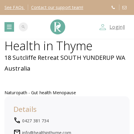
See
FAQs
Contact
our support team!
person_outline
Login
|
search
T
Health in Thyme
o
18 Sutcliffe Retreat SOUTH YUNDERUP WA
g
Australia
g
Naturopath - Gut health Menopause
l
Details
e
local_phone
0427 381 734
n
mail
info@healthinthyme.com