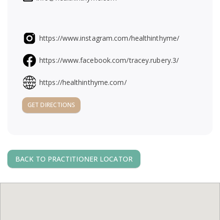
a
v
https://www.instagram.com/healthinthyme/
i
https://www.facebook.com/tracey.rubery.3/
g
https://healthinthyme.com/
GET DIRECTIONS
a
t
i
BACK TO PRACTITIONER LOCATOR
o
n