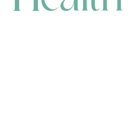
CONTACT
HEAD OFFICE
631 Karel Avenue, Jandakot, WA 6164, Australia
WAREHOUSE
7-13 Bell Street, Canning Vale, WA 6155, Australia
orders@renerhealth.com
08 9311 6800
1300 883 716