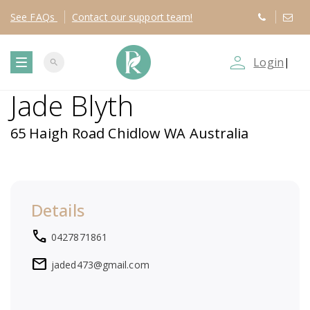
See
FAQs
Contact
our support team!
person_outline
Login
|
search
T
Jade Blyth
o
65 Haigh Road Chidlow WA Australia
g
g
Details
l
local_phone
0427871861
e
mail
jaded473@gmail.com
n