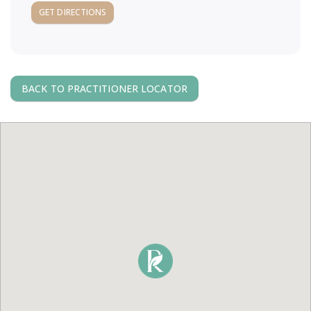
a
GET DIRECTIONS
v
i
BACK TO PRACTITIONER LOCATOR
g
a
t
i
o
n