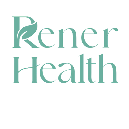
CONTACT