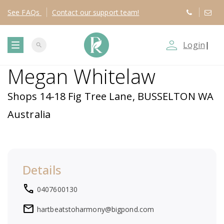
See
FAQs
Contact
our support team!
person_outline
Login
|
search
T
Megan Whitelaw
o
Shops 14-18 Fig Tree Lane, BUSSELTON WA
g
Australia
g
l
Details
e
local_phone
0407600130
n
mail
hartbeatstoharmony@bigpond.com