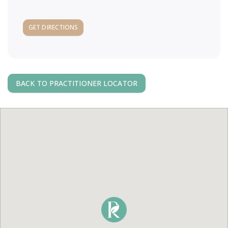
a
GET DIRECTIONS
v
i
BACK TO PRACTITIONER LOCATOR
g
a
t
i
o
n