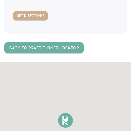
a
GET DIRECTIONS
v
i
BACK TO PRACTITIONER LOCATOR
g
a
t
i
o
n