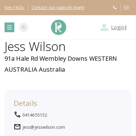
See
FAQs
Contact
our support team!
person_outline
Login
|
search
T
Jess Wilson
o
91a Hale Rd Wembley Downs WESTERN
g
AUSTRALIA Australia
g
l
Details
e
local_phone
0414655152
n
mail
jess@jesswilson.com