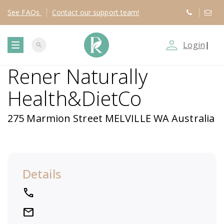
See
FAQs
Contact
our support team!
person_outline
Login
|
search
T
Rener Naturally
o
Health&DietCo
g
275 Marmion Street MELVILLE WA Australia
g
l
Details
e
local_phone
n
mail