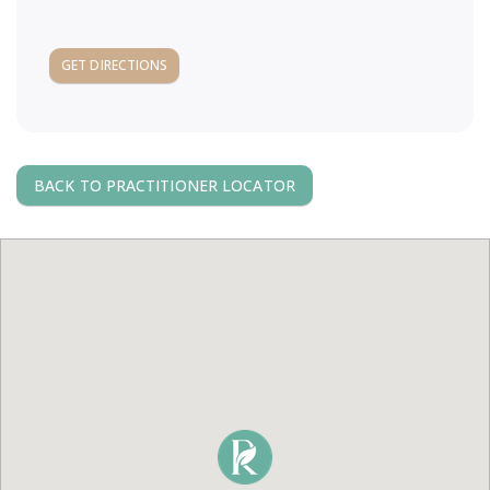
a
GET DIRECTIONS
v
i
g
BACK TO PRACTITIONER LOCATOR
a
t
i
o
n