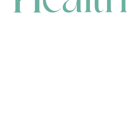
CONTACT
HEAD OFFICE
631 Karel Avenue, Jandakot, WA 6164, Australia
WAREHOUSE
7-13 Bell Street, Canning Vale, WA 6155, Australia
orders@renerhealth.com
08 9311 6800
1300 883 716