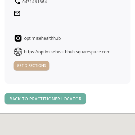
local_phone
0431461664
a
mail
v
i
optimisehealthhub
g
https://optimisehealthhub.squarespace.com
a
GET DIRECTIONS
t
i
BACK TO PRACTITIONER LOCATOR
o
n