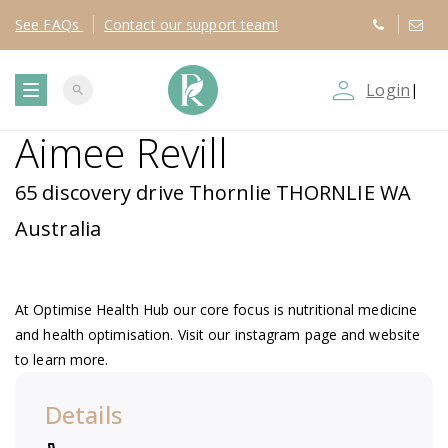
See
FAQs
Contact
our support team!
person_outline
Login
|
search
T
Aimee Revill
o
65 discovery drive Thornlie THORNLIE WA
g
Australia
g
At Optimise Health Hub our core focus is nutritional medicine
l
and health optimisation. Visit our instagram page and website
to learn more.
e
Details
n