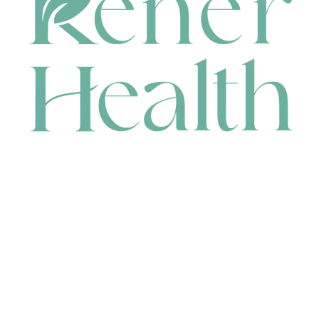
CONTACT
HEAD OFFICE
631 Karel Avenue, Jandakot, WA 6164, Australia
WAREHOUSE