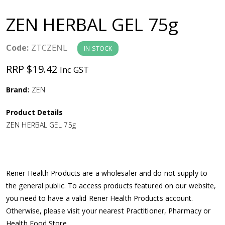
a
ZEN HERBAL GEL 75g
v
Code:
ZTCZENL
IN STOCK
i
RRP $19.42
Inc GST
g
Brand:
ZEN
a
Product Details
ZEN HERBAL GEL 75g
t
i
Rener Health Products are a wholesaler and do not supply to
o
the general public. To access products featured on our website,
you need to have a valid Rener Health Products account.
n
Otherwise, please visit your nearest Practitioner, Pharmacy or
Health Food Store.