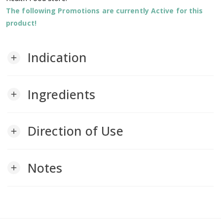
The following Promotions are currently Active for this
product!
Indication
add
Ingredients
add
Direction of Use
add
Notes
add