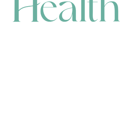
CONTACT
HEAD OFFICE
631 Karel Avenue, Jandakot, WA 6164, Australia
WAREHOUSE
7-13 Bell Street, Canning Vale, WA 6155, Australia
orders@renerhealth.com
08 9311 6800
1300 883 716