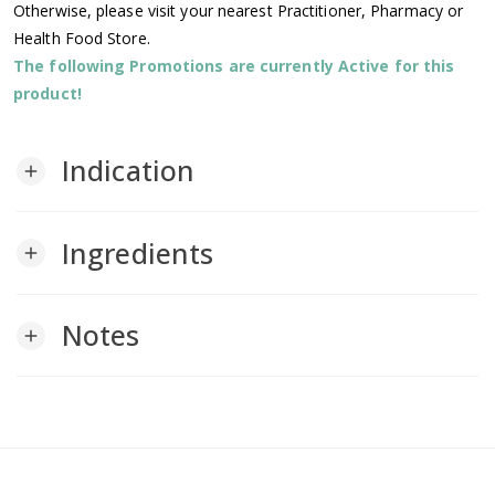
Otherwise, please visit your nearest Practitioner, Pharmacy or
Health Food Store.
The following Promotions are currently Active for this
product!
Indication
add
Ingredients
add
Notes
add