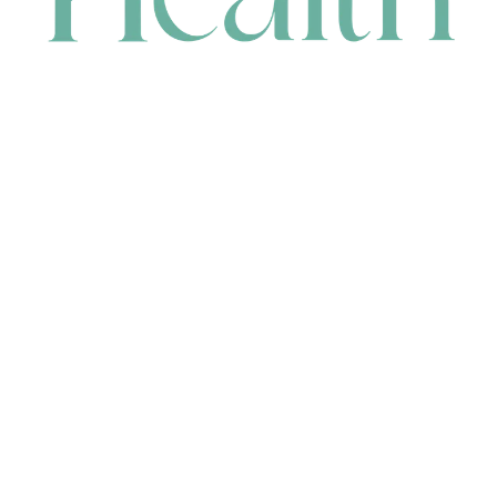
CONTACT
HEAD OFFICE
631 Karel Avenue, Jandakot, WA 6164, Australia
WAREHOUSE
7-13 Bell Street, Canning Vale, WA 6155, Australia
orders@renerhealth.com
08 9311 6800
1300 883 716