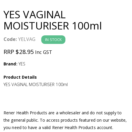
a
YES VAGINAL
v
MOISTURISER 100ml
i
Code:
YELVAG
IN STOCK
g
RRP $28.95
Inc GST
a
Brand:
YES
Product Details
t
YES VAGINAL MOISTURISER 100ml
i
o
Rener Health Products are a wholesaler and do not supply to
the general public. To access products featured on our website,
n
you need to have a valid Rener Health Products account.