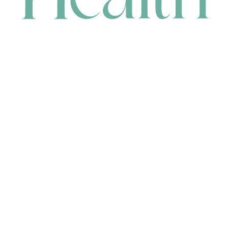
CONTACT
HEAD OFFICE
631 Karel Avenue, Jandakot, WA 6164, Australia
WAREHOUSE
7-13 Bell Street, Canning Vale, WA 6155, Australia
orders@renerhealth.com
08 9311 6800
1300 883 716