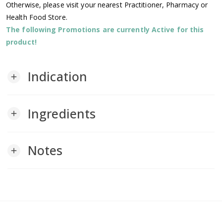
Otherwise, please visit your nearest Practitioner, Pharmacy or
Health Food Store.
The following Promotions are currently Active for this
product!
Indication
add
Ingredients
add
Notes
add