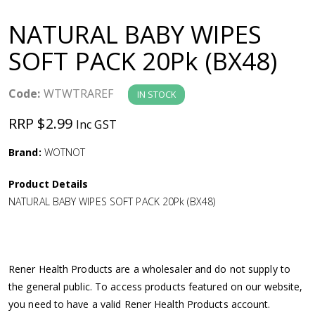
a
NATURAL BABY WIPES
v
SOFT PACK 20Pk (BX48)
i
Code:
WTWTRAREF
IN STOCK
g
RRP $2.99
Inc GST
a
Brand:
WOTNOT
Product Details
t
NATURAL BABY WIPES SOFT PACK 20Pk (BX48)
i
o
Rener Health Products are a wholesaler and do not supply to
the general public. To access products featured on our website,
n
you need to have a valid Rener Health Products account.