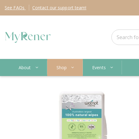
See
FAQs
Contact
our support team!
About
Shop
Events