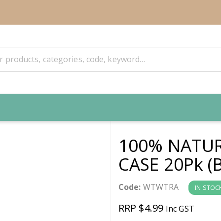
100% NATUR
CASE 20Pk (
Code:
WTWTRA
IN STOC
RRP $4.99
Inc GST