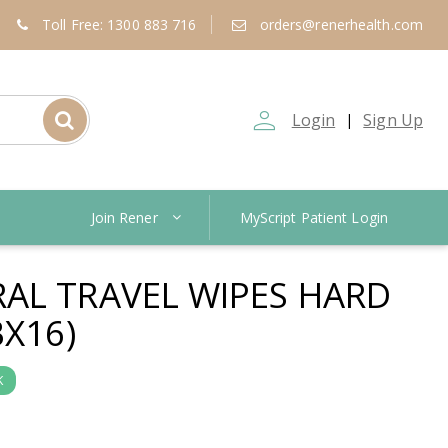
Toll Free: 1300 883 716
orders@renerhealth.com
person_outline
Login
Sign Up
|
Join Rener
MyScript Patient Login
AL TRAVEL WIPES HARD
BX16)
K