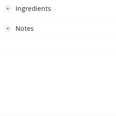
Ingredients
add
Notes
add