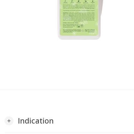
Indication
add