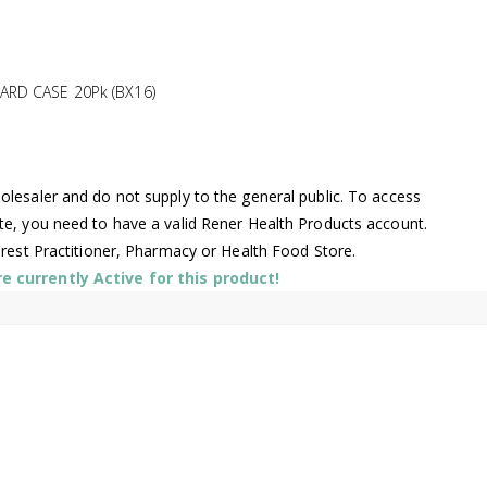
ARD CASE 20Pk (BX16)
lesaler and do not supply to the general public. To access
te, you need to have a valid Rener Health Products account.
arest Practitioner, Pharmacy or Health Food Store.
 currently Active for this product!