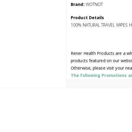
Brand:
WOTNOT
Product Details
100% NATURAL TRAVEL WIPES H
Rener Health Products are a who
products featured on our websi
Otherwise, please visit your ne
The following Promotions are