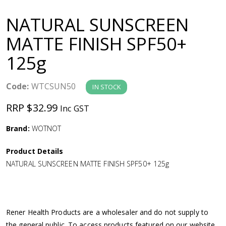
a
NATURAL SUNSCREEN
v
MATTE FINISH SPF50+
125g
i
g
Code:
WTCSUN50
IN STOCK
RRP $32.99
Inc GST
a
Brand:
WOTNOT
t
Product Details
i
NATURAL SUNSCREEN MATTE FINISH SPF50+ 125g
o
n
Rener Health Products are a wholesaler and do not supply to
the general public. To access products featured on our website,