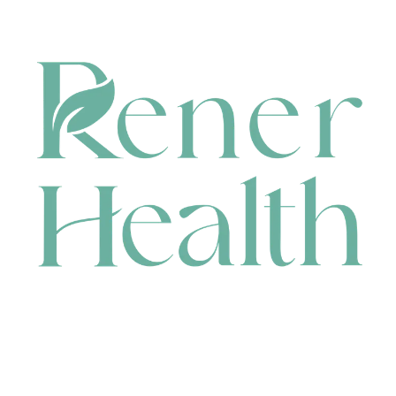
CONTACT