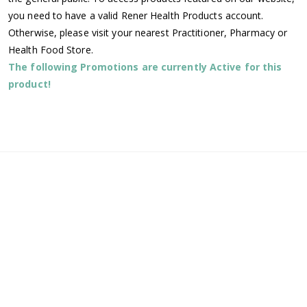
you need to have a valid Rener Health Products account.
Otherwise, please visit your nearest Practitioner, Pharmacy or
Health Food Store.
The following Promotions are currently Active for this
product!