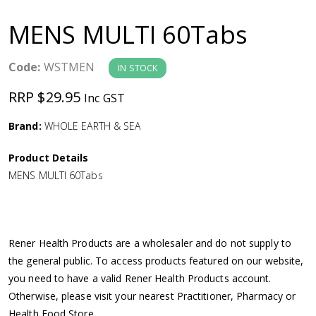
a
MENS MULTI 60Tabs
v
Code:
WSTMEN
IN STOCK
i
RRP $29.95
Inc GST
g
Brand:
WHOLE EARTH & SEA
a
Product Details
MENS MULTI 60Tabs
t
i
Rener Health Products are a wholesaler and do not supply to
o
the general public. To access products featured on our website,
you need to have a valid Rener Health Products account.
n
Otherwise, please visit your nearest Practitioner, Pharmacy or
Health Food Store.