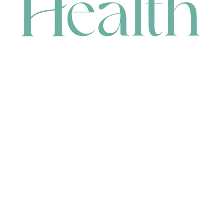
CONTACT
HEAD OFFICE
631 Karel Avenue, Jandakot, WA 6164, Australia
WAREHOUSE
7-13 Bell Street, Canning Vale, WA 6155, Australia
orders@renerhealth.com
08 9311 6800
1300 883 716