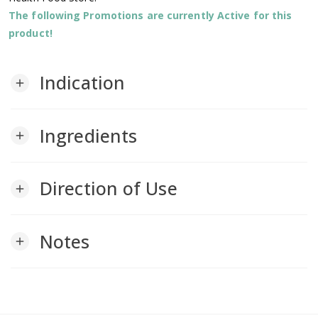
The following Promotions are currently Active for this
product!
Indication
add
Ingredients
add
Direction of Use
add
Notes
add