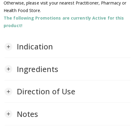
Otherwise, please visit your nearest Practitioner, Pharmacy or
Health Food Store.
The following Promotions are currently Active for this
product!
Indication
add
Ingredients
add
Direction of Use
add
Notes
add