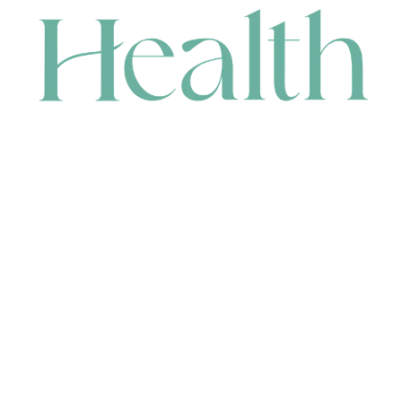
CONTACT
HEAD OFFICE
631 Karel Avenue, Jandakot, WA 6164, Australia
WAREHOUSE
7-13 Bell Street, Canning Vale, WA 6155, Australia
orders@renerhealth.com
08 9311 6800