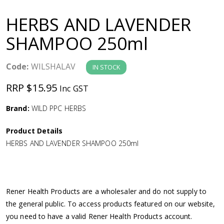
a
HERBS AND LAVENDER
v
SHAMPOO 250ml
i
Code:
WILSHALAV
IN STOCK
g
RRP $15.95
Inc GST
a
Brand:
WILD PPC HERBS
Product Details
t
HERBS AND LAVENDER SHAMPOO 250ml
i
o
Rener Health Products are a wholesaler and do not supply to
the general public. To access products featured on our website,
n
you need to have a valid Rener Health Products account.