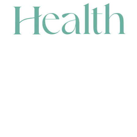
CONTACT
HEAD OFFICE
631 Karel Avenue, Jandakot, WA 6164, Australia
WAREHOUSE
7-13 Bell Street, Canning Vale, WA 6155, Australia
orders@renerhealth.com
08 9311 6800