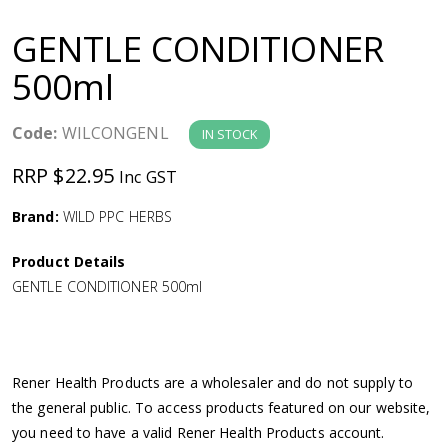
a
GENTLE CONDITIONER
v
500ml
i
Code:
WILCONGENL
IN STOCK
g
RRP $22.95
Inc GST
a
Brand:
WILD PPC HERBS
Product Details
t
GENTLE CONDITIONER 500ml
i
o
Rener Health Products are a wholesaler and do not supply to
the general public. To access products featured on our website,
n
you need to have a valid Rener Health Products account.