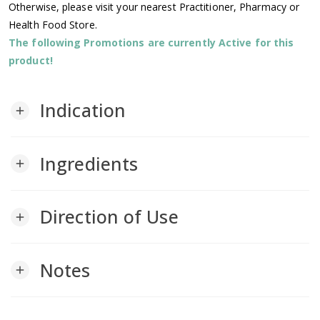
Otherwise, please visit your nearest Practitioner, Pharmacy or
Health Food Store.
The following Promotions are currently Active for this
product!
Indication
add
Ingredients
add
Direction of Use
add
Notes
add