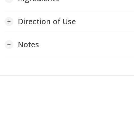
Direction of Use
add
Notes
add