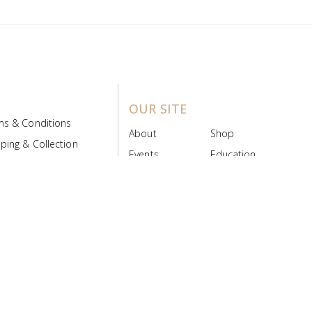
OUR SITE
ms & Conditions
About
Shop
ping & Collection
Events
Education
 Product Policy
FAQs
Contact Us
ice Board
MyScript
Login/Register
ribution Designed by
Pronto Woven
& Powered by Pronto Avenue.