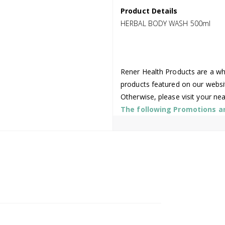
Product Details
HERBAL BODY WASH 500ml
Rener Health Products are a who
products featured on our websi
Otherwise, please visit your ne
The following Promotions are