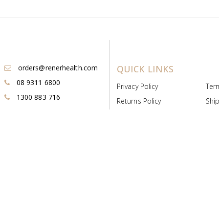
orders@renerhealth.com
QUICK LINKS
08 9311 6800
Privacy Policy
Ter
1300 883 716
Returns Policy
Ship
Payment & Pricing
Cold
Deeds & Licenses
Not
Post & Find
Dist