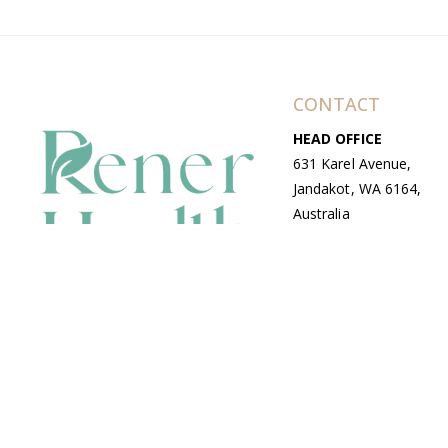
CONTACT
HEAD OFFICE
631 Karel Avenue,
Jandakot, WA 6164,
Australia
WAREHOUSE
7-13 Bell Street,
Canning Vale, WA
6155, Australia
© Copyright Avenue 2026 Rener