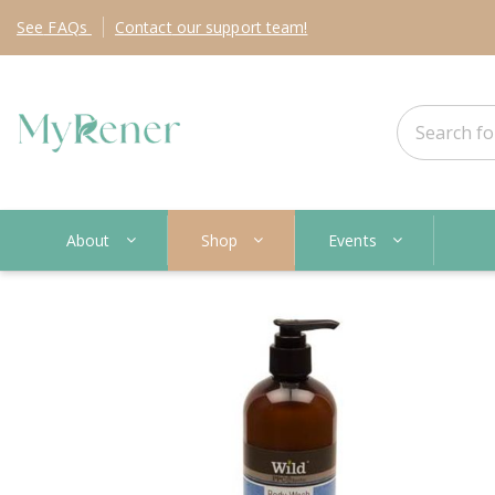
See
FAQs
Contact
our support team!
About
Shop
Events