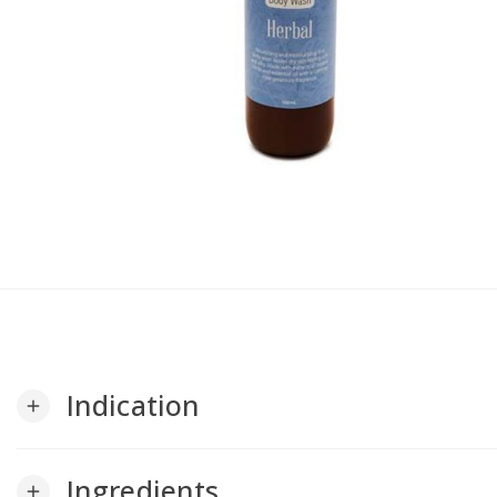
Indication
add
Ingredients
add