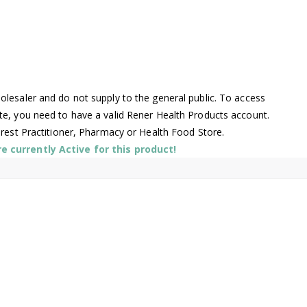
lesaler and do not supply to the general public. To access
te, you need to have a valid Rener Health Products account.
arest Practitioner, Pharmacy or Health Food Store.
 currently Active for this product!