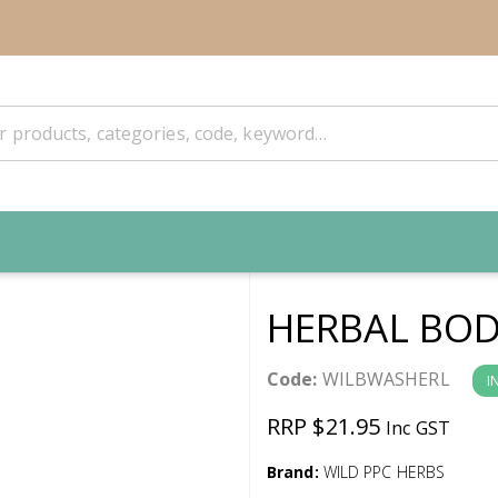
HERBAL BOD
Code:
WILBWASHERL
I
RRP $21.95
Inc GST
Brand:
WILD PPC HERBS