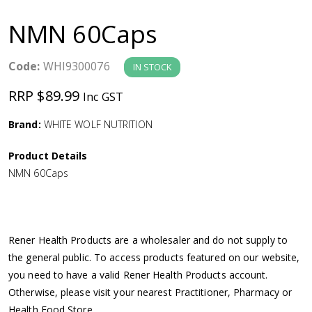
a
NMN 60Caps
v
Code:
WHI9300076
IN STOCK
i
RRP $89.99
Inc GST
g
Brand:
WHITE WOLF NUTRITION
a
Product Details
NMN 60Caps
t
i
Rener Health Products are a wholesaler and do not supply to
o
the general public. To access products featured on our website,
you need to have a valid Rener Health Products account.
n
Otherwise, please visit your nearest Practitioner, Pharmacy or
Health Food Store.