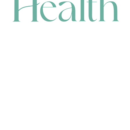
CONTACT
HEAD OFFICE
631 Karel Avenue, Jandakot, WA 6164, Australia
WAREHOUSE
7-13 Bell Street, Canning Vale, WA 6155, Australia
orders@renerhealth.com
08 9311 6800
1300 883 716