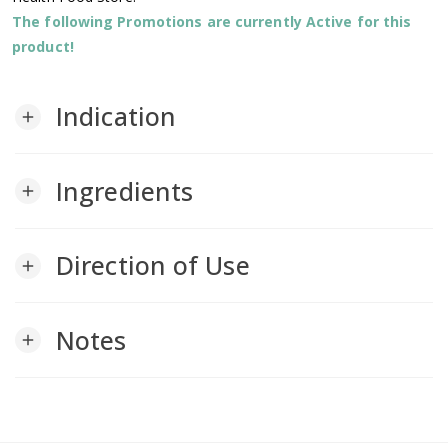
The following Promotions are currently Active for this
product!
Indication
add
Ingredients
add
Direction of Use
add
Notes
add