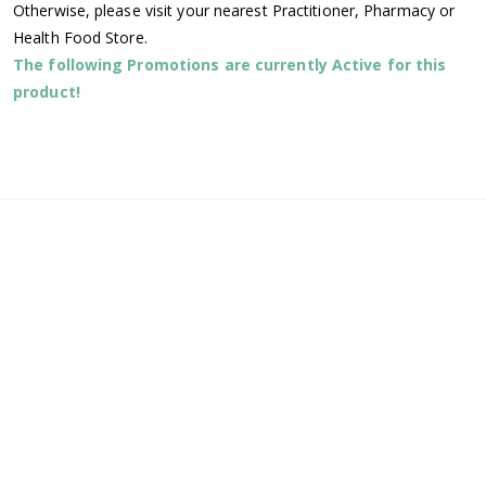
Otherwise, please visit your nearest Practitioner, Pharmacy or
Health Food Store.
The following Promotions are currently Active for this
product!