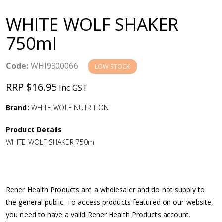
a
WHITE WOLF SHAKER
v
750ml
i
Code:
WHI9300066
LOW STOCK
g
RRP $16.95
Inc GST
a
Brand:
WHITE WOLF NUTRITION
Product Details
t
WHITE WOLF SHAKER 750ml
i
o
Rener Health Products are a wholesaler and do not supply to
the general public. To access products featured on our website,
n
you need to have a valid Rener Health Products account.