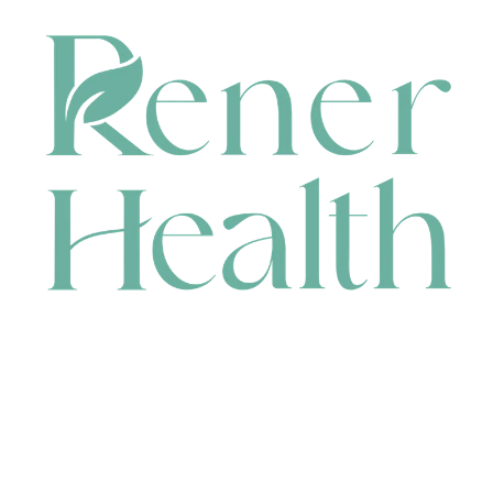
CONTACT
HEAD OFFICE