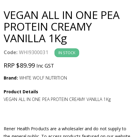
a
VEGAN ALL IN ONE PEA
v
PROTEIN CREAMY
VANILLA 1Kg
i
g
Code:
WHI9300031
IN STOCK
RRP $89.99
Inc GST
a
Brand:
WHITE WOLF NUTRITION
t
Product Details
i
VEGAN ALL IN ONE PEA PROTEIN CREAMY VANILLA 1Kg
o
n
Rener Health Products are a wholesaler and do not supply to
the general public. To access products featured on our website,