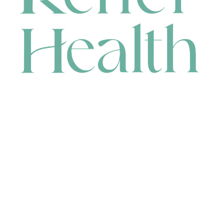
CONTACT
HEAD OFFICE
631 Karel Avenue, Jandakot, WA 6164, Australia
WAREHOUSE
7-13 Bell Street, Canning Vale, WA 6155, Australia
orders@renerhealth.com