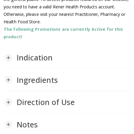
you need to have a valid Rener Health Products account.
Otherwise, please visit your nearest Practitioner, Pharmacy or
Health Food Store.
The following Promotions are currently Active for this
product!
Indication
add
Ingredients
add
Direction of Use
add
Notes
add