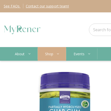
See
FAQs
Contact
our support team!
About
Shop
Events