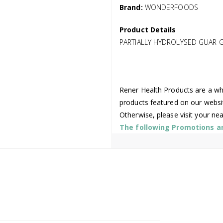
Brand:
WONDERFOODS
Product Details
PARTIALLY HYDROLYSED GUAR 
Rener Health Products are a who
products featured on our websi
Otherwise, please visit your ne
The following Promotions are