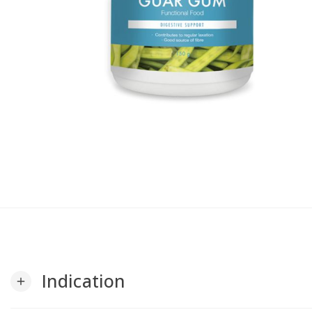
Indication
add