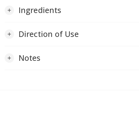
Ingredients
add
Direction of Use
add
Notes
add