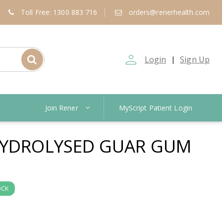
Toll Free: 1300 883 716
orders@renerhealth.com
person_outline
Login
Sign Up
|
Join Rener
MyScript Patient Login
HYDROLYSED GUAR GUM
OCK