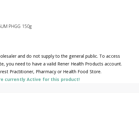
GUM PHGG 150g
lesaler and do not supply to the general public. To access
te, you need to have a valid Rener Health Products account.
arest Practitioner, Pharmacy or Health Food Store.
 currently Active for this product!