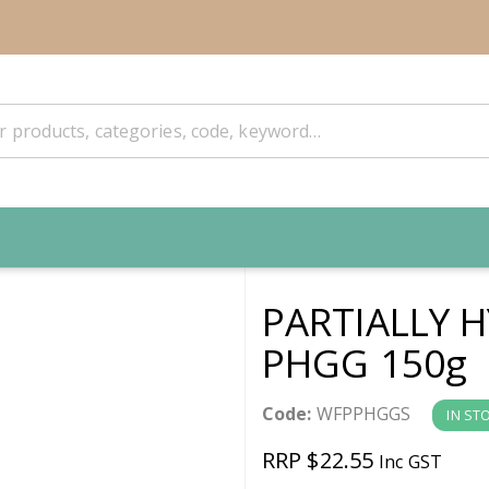
PARTIALLY 
PHGG 150g
Code:
WFPPHGGS
IN ST
RRP $22.55
Inc GST