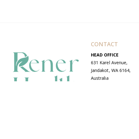
CONTACT
HEAD OFFICE
631 Karel Avenue,
Jandakot, WA 6164,
Australia
WAREHOUSE
7-13 Bell Street,
Canning Vale, WA
6155, Australia