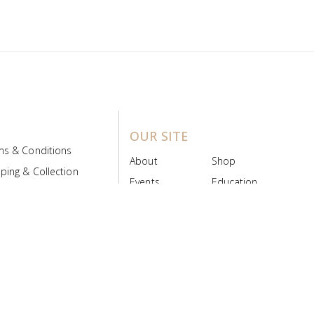
OUR SITE
ms & Conditions
About
Shop
ping & Collection
Events
Education
 Product Policy
FAQs
Contact Us
ice Board
MyScript
Login/Register