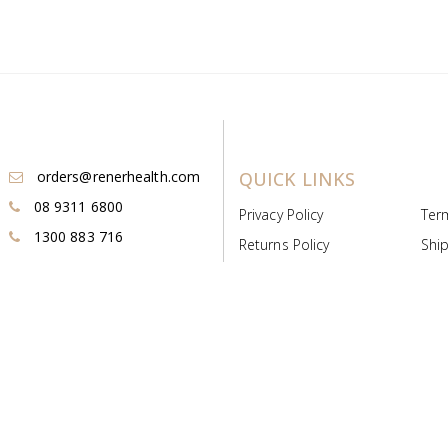
orders@renerhealth.com
QUICK LINKS
08 9311 6800
Privacy Policy
Ter
1300 883 716
Returns Policy
Ship
Payment & Pricing
Cold
Deeds & Licenses
Not
Post & Find